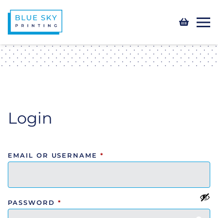
Login
EMAIL OR USERNAME
*
PASSWORD
*