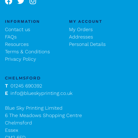
INFORMATION
MY ACCOUNT
Contact us
My Orders
FAQs
Addresses
Resources
Personal Details
Terms & Conditions
Privacy Policy
CHELMSFORD
T
01245 690392
E
info@blueskyprinting.co.uk
Blue Sky Printing Limited
6 The Meadows Shopping Centre
Chelmsford
Essex
CM2 6FD