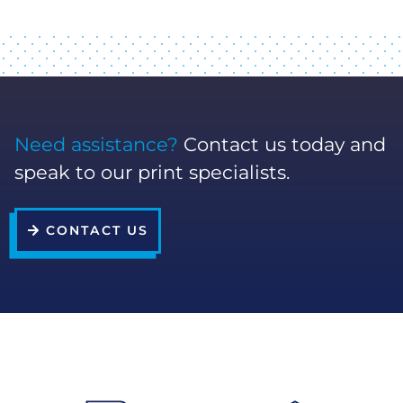
Need assistance?
Contact us today and
speak to our print specialists.
CONTACT US