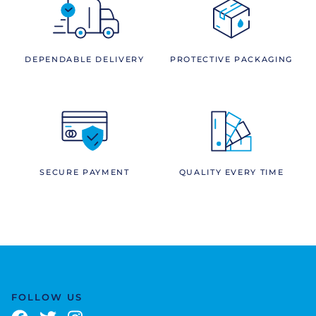
DEPENDABLE DELIVERY
PROTECTIVE PACKAGING
SECURE PAYMENT
QUALITY EVERY TIME
FOLLOW US