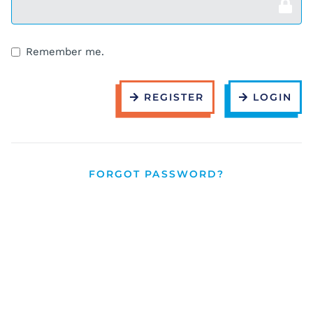
Remember me.
REGISTER
LOGIN
FORGOT PASSWORD?