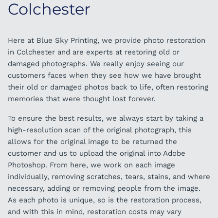
Colchester
Here at Blue Sky Printing, we provide photo restoration
in Colchester and are experts at restoring old or
damaged photographs. We really enjoy seeing our
customers faces when they see how we have brought
their old or damaged photos back to life, often restoring
memories that were thought lost forever.
To ensure the best results, we always start by taking a
high-resolution scan of the original photograph, this
allows for the original image to be returned the
customer and us to upload the original into Adobe
Photoshop. From here, we work on each image
individually, removing scratches, tears, stains, and where
necessary, adding or removing people from the image.
As each photo is unique, so is the restoration process,
and with this in mind, restoration costs may vary