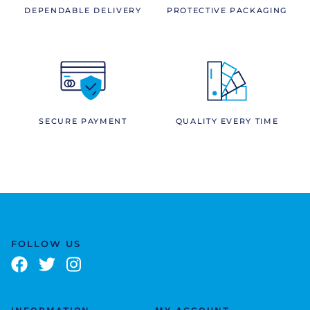
DEPENDABLE DELIVERY
PROTECTIVE PACKAGING
SECURE PAYMENT
QUALITY EVERY TIME
FOLLOW US