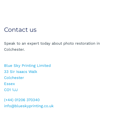
Contact us
Speak to an expert today about photo restoration in
Colchester.
Blue Sky Printing Limited
33 Sir Isaacs Walk
Colchester
Essex
CO1 1JJ
(+44) 01206 370340
info@blueskyprinting.co.uk