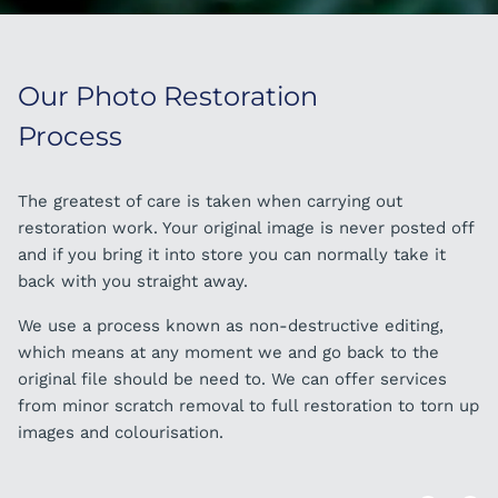
Our Photo Restoration
Our Photo Restoration
Process
Process - 2
The greatest of care is taken when carrying out
Our skilled team are all trained to the highest standard
restoration work. Your original image is never posted off
in image restoration. We frequently are asked to remove
and if you bring it into store you can normally take it
people from group photos, add people in as well as
back with you straight away.
complete background changes. No task is too big or
small.
We use a process known as non-destructive editing,
which means at any moment we and go back to the
original file should be need to. We can offer services
ORDER IN STORE
from minor scratch removal to full restoration to torn up
images and colourisation.