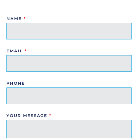
NAME
*
EMAIL
*
PHONE
YOUR MESSAGE
*