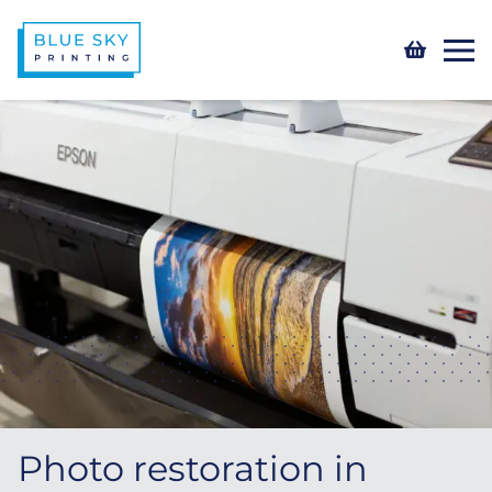
Photo restoration in