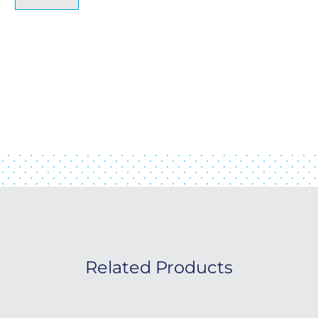
Related Products