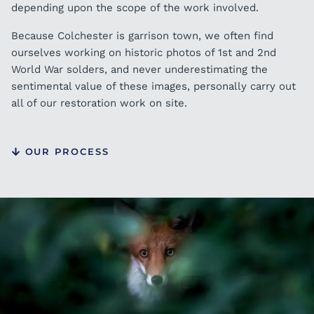
depending upon the scope of the work involved.
Because Colchester is garrison town, we often find
ourselves working on historic photos of 1st and 2nd
World War solders, and never underestimating the
sentimental value of these images, personally carry out
all of our restoration work on site.
OUR PROCESS