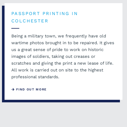
PASSPORT PRINTING IN
COLCHESTER
Being a military town, we frequently have old
wartime photos brought in to be repaired. It gives
us a great sense of pride to work on historic
images of soldiers, taking out creases or
scratches and giving the print a new lease of life.
All work is carried out on site to the highest
professional standards.
FIND OUT MORE