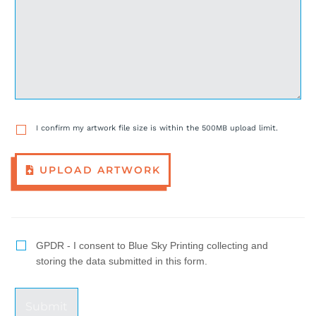
I confirm my artwork file size is within the 500MB upload limit.
UPLOAD ARTWORK
GPDR - I consent to Blue Sky Printing collecting and
storing the data submitted in this form.