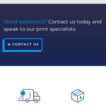
Need assistance?
Contact us today and
speak to our print specialists.
CONTACT US