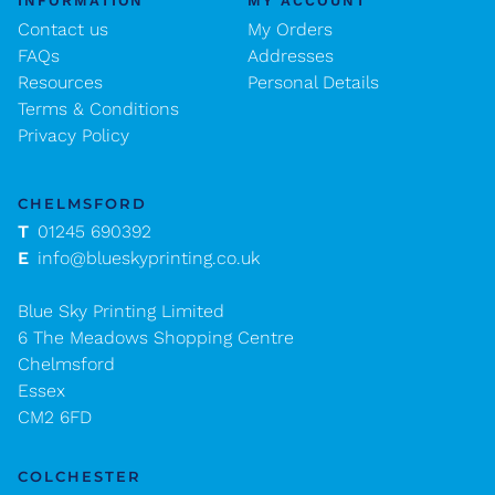
INFORMATION
MY ACCOUNT
Contact us
My Orders
FAQs
Addresses
Resources
Personal Details
Terms & Conditions
Privacy Policy
CHELMSFORD
T
01245 690392
E
info@blueskyprinting.co.uk
Blue Sky Printing Limited
6 The Meadows Shopping Centre
Chelmsford
Essex
CM2 6FD
COLCHESTER