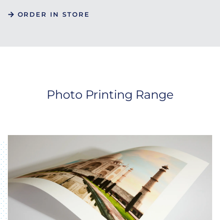
ORDER IN STORE
Photo Printing Range