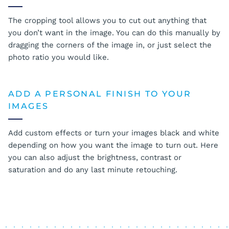
The cropping tool allows you to cut out anything that
you don’t want in the image. You can do this manually by
dragging the corners of the image in, or just select the
photo ratio you would like.
ADD A PERSONAL FINISH TO YOUR
IMAGES
Add custom effects or turn your images black and white
depending on how you want the image to turn out. Here
you can also adjust the brightness, contrast or
saturation and do any last minute retouching.