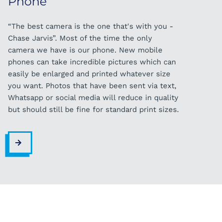
Phone
“The best camera is the one that's with you -
Chase Jarvis”. Most of the time the only
camera we have is our phone. New mobile
phones can take incredible pictures which can
easily be enlarged and printed whatever size
you want. Photos that have been sent via text,
Whatsapp or social media will reduce in quality
but should still be fine for standard print sizes.