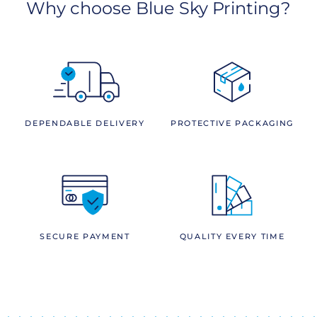
Why choose Blue Sky Printing?
DEPENDABLE DELIVERY
PROTECTIVE PACKAGING
SECURE PAYMENT
QUALITY EVERY TIME