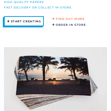
HIGH QUALITY PAPERS
FAST DELIVERY OR COLLECT IN-STORE
FIND OUT MORE
START CREATING
ORDER IN STORE