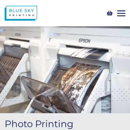
Photo Printing