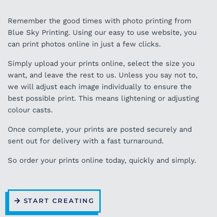
Remember the good times with photo printing from
Blue Sky Printing. Using our easy to use website, you
can print photos online in just a few clicks.
Simply upload your prints online, select the size you
want, and leave the rest to us. Unless you say not to,
we will adjust each image individually to ensure the
best possible print. This means lightening or adjusting
colour casts.
Once complete, your prints are posted securely and
sent out for delivery with a fast turnaround.
So order your prints online today, quickly and simply.
START CREATING