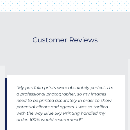
Customer Reviews
“My portfolio prints were absolutely perfect. I’m
a professional photographer, so my images
need to be printed accurately in order to show
potential clients and agents. I was so thrilled
with the way Blue Sky Printing handled my
order. 100% would recommend!”