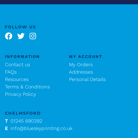
FOLLOW US
INFORMATION
MY ACCOUNT
Contact us
My Orders
FAQs
Addresses
Resources
Personal Details
Terms & Conditions
Privacy Policy
CHELMSFORD
T
01245 690392
E
info@blueskyprinting.co.uk