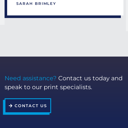
SARAH BRIMLEY
Need assistance?
Contact us today and
speak to our print specialists.
CONTACT US