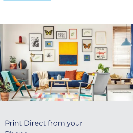
Print Direct from your