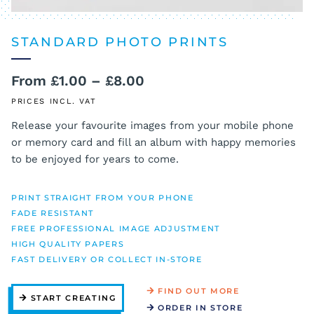
STANDARD PHOTO PRINTS
Price
From
£
1.00
–
£
8.00
range:
PRICES INCL. VAT
£1.00
Release your favourite images from your mobile phone
or memory card and fill an album with happy memories
through
to be enjoyed for years to come.
£8.00
PRINT STRAIGHT FROM YOUR PHONE
FADE RESISTANT
FREE PROFESSIONAL IMAGE ADJUSTMENT
HIGH QUALITY PAPERS
FAST DELIVERY OR COLLECT IN-STORE
FIND OUT MORE
START CREATING
ORDER IN STORE