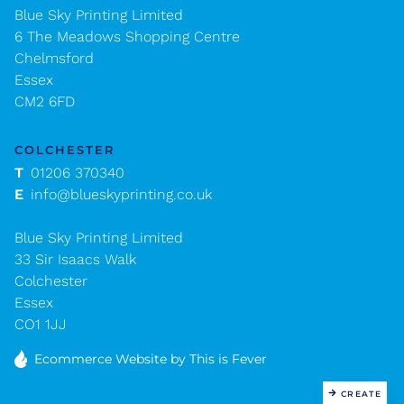
Blue Sky Printing Limited
6 The Meadows Shopping Centre
Chelmsford
Essex
CM2 6FD
COLCHESTER
T
01206 370340
E
info@blueskyprinting.co.uk
Blue Sky Printing Limited
33 Sir Isaacs Walk
Colchester
Essex
CO1 1JJ
Ecommerce Website
by This is Fever
CREATE