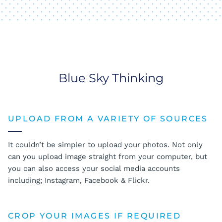
Blue Sky Thinking
UPLOAD FROM A VARIETY OF SOURCES
It couldn’t be simpler to upload your photos. Not only
can you upload image straight from your computer, but
you can also access your social media accounts
including; Instagram, Facebook & Flickr.
CROP YOUR IMAGES IF REQUIRED