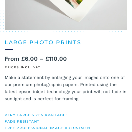
LARGE PHOTO PRINTS
Price
From
£
6.00
–
£
110.00
range:
PRICES INCL. VAT
£6.00
Make a statement by enlarging your images onto one of
our premium photographic papers. Printed using the
through
latest epson inkjet technology your print will not fade in
£110.00
sunlight and is perfect for framing.
VERY LARGE SIZES AVAILABLE
FADE RESISTANT
FREE PROFESSIONAL IMAGE ADJUSTMENT