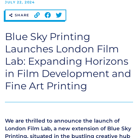
JULY 22, 2024
SHARE
Blue Sky Printing
Launches London Film
Lab: Expanding Horizons
in Film Development and
Fine Art Printing
We are thrilled to announce the launch of
London Film Lab, a new extension of Blue Sky
Printing, situated in the bustling creative hub