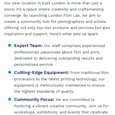
Our new location in East London is more than just a
store; it’s a space where creativity and craftsmanship
converge. By launching London Film Lab, we aim to
create a community hub for photographers and artists,
offering not only top-tier products and services but also
inspiration and support. Here’s what sets us apart:
Expert Team:
Our staff comprises experienced
professionals passionate about film and print,
dedicated to delivering outstanding results and
personalised service.
Cutting-Edge Equipment:
From traditional film
processors to the latest printing technology, our
equipment is meticulously maintained to ensure
the highest standards of quality.
Community Focus:
We are committed to
fostering a vibrant creative community. Join us for
workshops, exhibitions, and events that celebrate