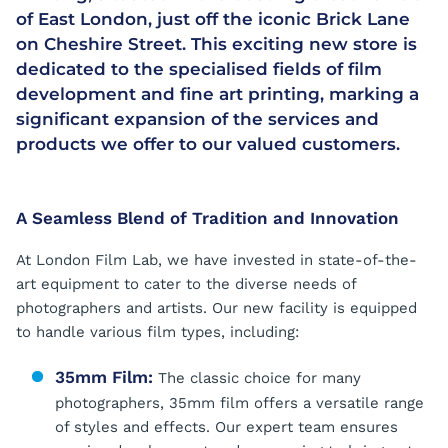
of East London, just off the iconic Brick Lane
on Cheshire Street. This exciting new store is
dedicated to the specialised fields of film
development and fine art printing, marking a
significant expansion of the services and
products we offer to our valued customers.
A Seamless Blend of Tradition and Innovation
At London Film Lab, we have invested in state-of-the-
art equipment to cater to the diverse needs of
photographers and artists. Our new facility is equipped
to handle various film types, including:
35mm Film:
The classic choice for many
photographers, 35mm film offers a versatile range
of styles and effects. Our expert team ensures