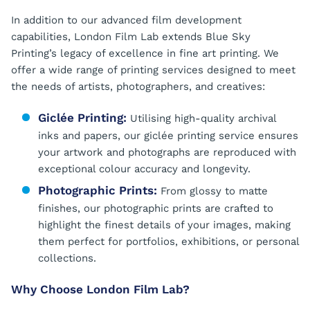
In addition to our advanced film development
capabilities, London Film Lab extends Blue Sky
Printing’s legacy of excellence in fine art printing. We
offer a wide range of printing services designed to meet
the needs of artists, photographers, and creatives:
Giclée Printing:
Utilising high-quality archival
inks and papers, our giclée printing service ensures
your artwork and photographs are reproduced with
exceptional colour accuracy and longevity.
Photographic Prints:
From glossy to matte
finishes, our photographic prints are crafted to
highlight the finest details of your images, making
them perfect for portfolios, exhibitions, or personal
collections.
Why Choose London Film Lab?