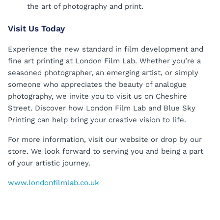
the art of photography and print.
Visit Us Today
Experience the new standard in film development and
fine art printing at London Film Lab. Whether you’re a
seasoned photographer, an emerging artist, or simply
someone who appreciates the beauty of analogue
photography, we invite you to visit us on Cheshire
Street. Discover how London Film Lab and Blue Sky
Printing can help bring your creative vision to life.
For more information, visit our website or drop by our
store. We look forward to serving you and being a part
of your artistic journey.
www.londonfilmlab.co.uk