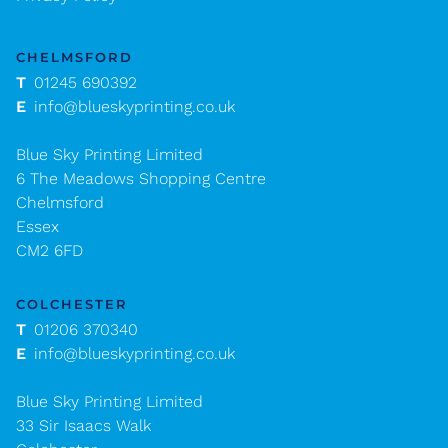
CHELMSFORD
T
01245 690392
E
info@blueskyprinting.co.uk
Blue Sky Printing Limited
6 The Meadows Shopping Centre
Chelmsford
Essex
CM2 6FD
COLCHESTER
T
01206 370340
E
info@blueskyprinting.co.uk
Blue Sky Printing Limited
33 Sir Isaacs Walk