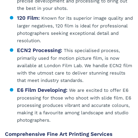
precise development and processing to bring out
the best in your shots.
120 Film:
Known for its superior image quality and
larger negatives, 120 film is ideal for professional
photographers seeking exceptional detail and
resolution.
ECN2 Processing:
This specialised process,
primarily used for motion picture film, is now
available at London Film Lab. We handle ECN2 film
with the utmost care to deliver stunning results
that meet industry standards.
E6 Film Developing:
We are excited to offer E6
processing for those who shoot with slide film. E6
processing produces vibrant and accurate colours,
making it a favourite among landscape and studio
photographers.
Comprehensive Fine Art Printing Services