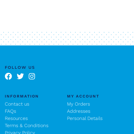
FOLLOW US
INFORMATION
MY ACCOUNT
Contact us
My Orders
FAQs
Addresses
Resources
Personal Details
Terms & Conditions
Privacy Policy